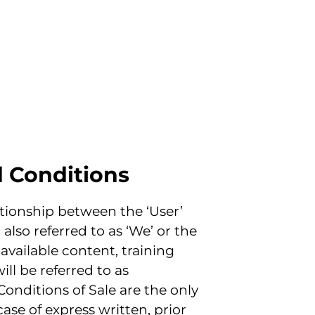
d Conditions
tionship between the ‘User’
 also referred to as ‘We’ or the
 available content, training
ill be referred to as
Conditions of Sale are the only
ase of express written, prior