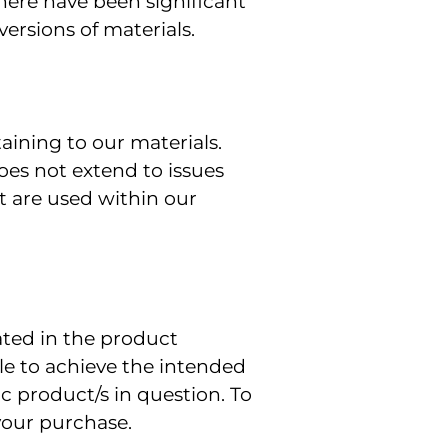
here have been significant
ersions of materials.
ining to our materials.
es not extend to issues
t are used within our
ated in the product
ble to achieve the intended
ic product/s in question. To
your purchase.