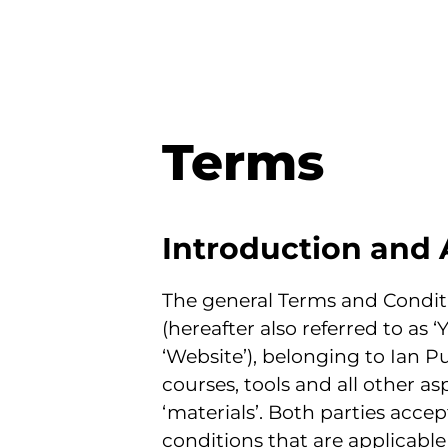
Terms
Introduction and 
The general Terms and Conditi
(hereafter also referred to as ‘
‘Website’), belonging to Ian Pu
courses, tools and all other asp
‘materials’. Both parties acce
conditions that are applicable 