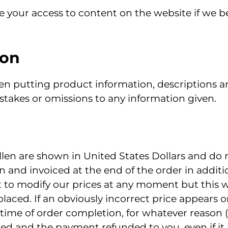
 your access to content on the website if we be
ion
en putting product information, descriptions an
stakes or omissions to any information given.
len are shown in United States Dollars and do n
n and invoiced at the end of the order in additi
 to modify our prices at any moment but this wi
 placed. If an obviously incorrect price appears 
 time of order completion, for whatever reason 
lled and the payment refunded to you, even if it h