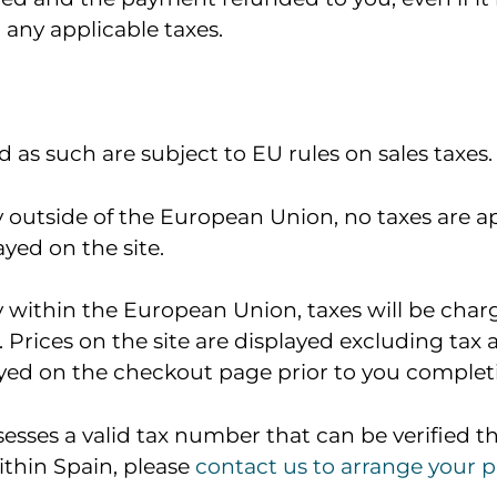
 any applicable taxes.
 as such are subject to EU rules on sales taxes.
ry outside of the European Union, no taxes are a
ayed on the site.
ry within the European Union, taxes will be char
 Prices on the site are displayed excluding tax
layed on the checkout page prior to you comple
esses a valid tax number that can be verified t
ithin Spain, please
contact us to arrange your 