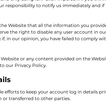
our responsibility to notify us immediately and if
f the Website that all the information you provid
ve the right to disable any user account in our 
 if, in our opinion, you have failed to comply wi
Website or any content provided on the Websit
o our Privacy Policy.
ils
e efforts to keep your account log in details pr
 or transferred to other parties.