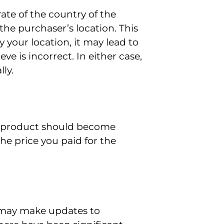
rate of the country of the
 the purchaser’s location. This
y your location, it may lead to
eve is incorrect. In either case,
ly.
f a product should become
he price you paid for the
We may make updates to