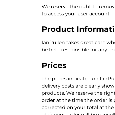
We reserve the right to remove
to access your user account.
Product Informat
IanPullen takes great care wh
be held responsible for any mi
Prices
The prices indicated on IanPul
delivery costs are clearly show
products. We reserve the right
order at the time the order is
corrected on your total at the
etc.), your order will be cance