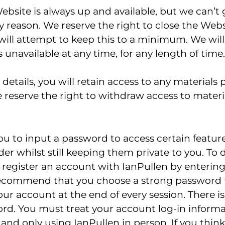
bsite is always up and available, but we can’t
 reason. We reserve the right to close the Websi
ill attempt to keep this to a minimum. We will n
is unavailable at any time, for any length of time.
details, you will retain access to any materials
We reserve the right to withdraw access to materi
u to input a password to access certain features.
der whilst still keeping them private to you. To d
 register an account with IanPullen by enterin
ecommend that you choose a strong password th
our account at the end of every session. There 
rd. You must treat your account log-in informat
ty and only using IanPullen in person. If you th