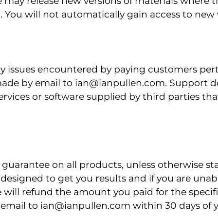
e may release new versions of materials where t
 You will not automatically gain access to new v
ny issues encountered by paying customers perta
ade by email to ian@ianpullen.com. Support do
vices or software supplied by third parties tha
guarantee on all products, unless otherwise st
 designed to get you results and if you are una
e will refund the amount you paid for the specif
n email to ian@ianpullen.com within 30 days of 