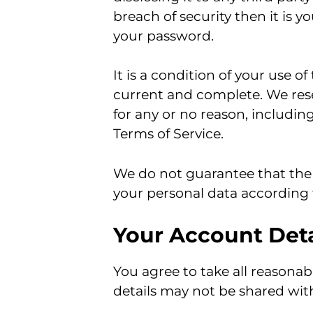
breach of security then it is y
your password.
It is a condition of your use o
current and complete. We reser
for any or no reason, including
Terms of Service.
We do not guarantee that the 
your personal data according t
Your Account Deta
You agree to take all reasonabl
details may not be shared with