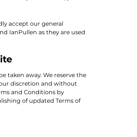
dly accept our general
and IanPullen as they are used
ite
 be taken away. We reserve the
 our discretion and without
Terms and Conditions by
blishing of updated Terms of