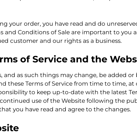
ng your order, you have read and do unreserve
ms and Conditions of Sale are important to you 
lued customer and our rights as a business.
rms of Service and the Webs
ss, and as such things may change, be added or
nd these Terms of Service from time to time, at
esponsibility to keep up-to-date with the latest 
 continued use of the Website following the pu
 that you have read and agree to the changes.
site