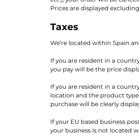
Prices are displayed excluding
Taxes
We’re located within Spain and
If you are resident in a count
you pay will be the price displ
If you are resident in a count
location and the product type.
purchase will be clearly disp
If your EU based business poss
your business is not located w