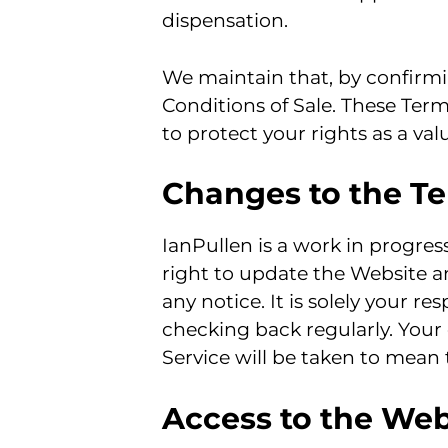
dispensation.
We maintain that, by confirmi
Conditions of Sale. These Ter
to protect your rights as a va
Changes to the Te
IanPullen is a work in progre
right to update the Website a
any notice. It is solely your r
checking back regularly. Your
Service will be taken to mean
Access to the Web