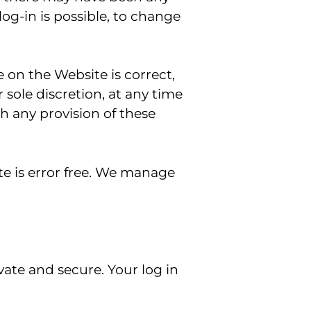
 log-in is possible, to change
e on the Website is correct,
sole discretion, at any time
th any provision of these
e is error free. We manage
ivate and secure. Your log in