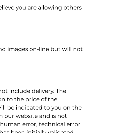
lieve you are allowing others
d images on-line but will not
ot include delivery. The
on to the price of the
ll be indicated to you on the
on our website and is not
(human error, technical error
as been initially validated.