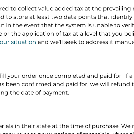
ed to collect value added tax at the prevailing 
 to store at least two data points that identify
but in the event that the system is unable to verif
 or the application of tax at a level that you beli
our situation
and we’ll seek to address it manual
lfill your order once completed and paid for. I
as been confirmed and paid for, we will refund t
ing the date of payment.
erials in their state at the time of purchase. 