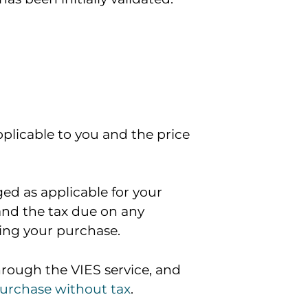
pplicable to you and the price
ged as applicable for your
 and the tax due on any
ting your purchase.
hrough the VIES service, and
purchase without tax
.