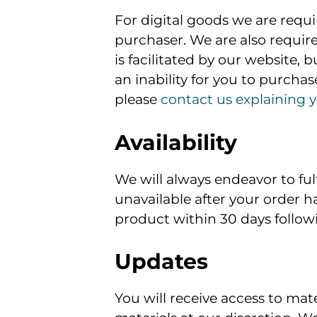
For digital goods we are requir
purchaser. We are also required
is facilitated by our website, 
an inability for you to purchase
please
contact us explaining y
Availability
We will always endeavor to fu
unavailable after your order h
product within 30 days follow
Updates
You will receive access to mat