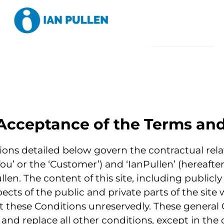
Acceptance of the Terms an
ons detailed below govern the contractual rela
You’ or the ‘Customer’) and ‘IanPullen’ (hereafter
llen. The content of this site, including publicly
ects of the public and private parts of the site w
pt these Conditions unreservedly. These general 
and replace all other conditions, except in the c