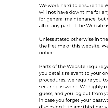
We work hard to ensure the We
will not have downtime for any
for general maintenance, but w
all or any part of the Website 
Unless stated otherwise in the 
the lifetime of this website. 
notice.
Parts of the Website require yo
you details relevant to your or
procedures, we require you to
secure password. We highly r
guess, and you log out from y
in case you forget your passwo
disclosing it to any third par