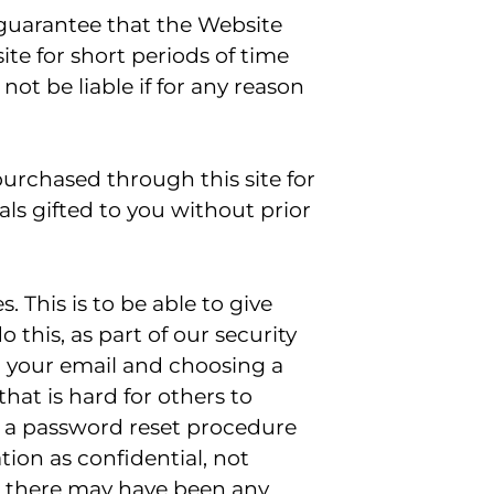
 guarantee that the Website
te for short periods of time
ot be liable if for any reason
 purchased through this site for
als gifted to you without prior
 This is to be able to give
o this, as part of our security
g your email and choosing a
at is hard for others to
is a password reset procedure
ion as confidential, not
ink there may have been any