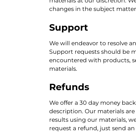
materials at our discretion. W
changes in the subject matter.
Support
We will endeavor to resolve a
Support requests should be m
encountered with products, ser
materials.
Refunds
We offer a 30 day money back 
description. Our materials are
results using our materials, w
request a refund, just send a