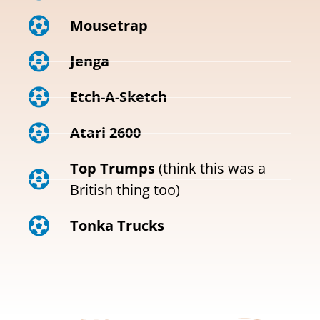
Mousetrap
Jenga
Etch-A-Sketch
Atari 2600
Top Trumps
(think this was a
British thing too)
Tonka Trucks