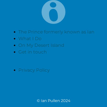
The Prince formerly known as Ian
What I Do
On My Desert Island
Get in touch
Privacy Policy
© Ian Pullen 2024