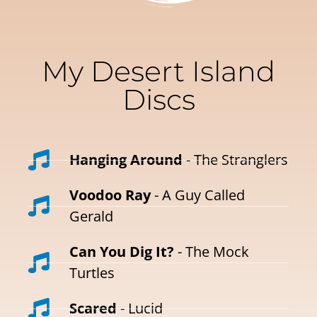
My Desert Island
Discs
Hanging Around
- The Stranglers
Voodoo Ray
- A Guy Called
Gerald
Can You Dig It?
- The Mock
Turtles
Scared
- Lucid