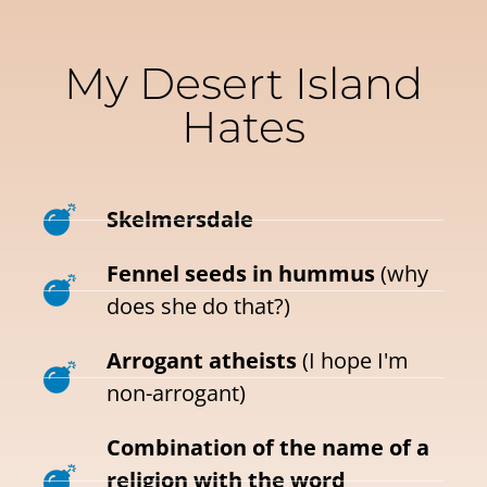
My Desert Island
Hates
Skelmersdale
Fennel seeds in hummus
(why
does she do that?)
Arrogant atheists
(I hope I'm
non-arrogant)
Combination of the name of a
religion with the word