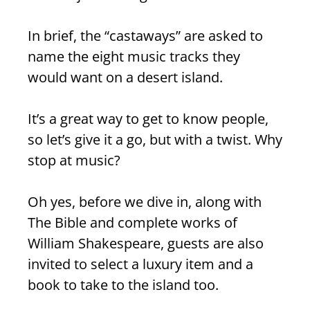
In brief, the “castaways” are asked to
name the eight music tracks they
would want on a desert island.
It’s a great way to get to know people,
so let’s give it a go, but with a twist. Why
stop at music?
Oh yes, before we dive in, along with
The Bible and complete works of
William Shakespeare, guests are also
invited to select a luxury item and a
book to take to the island too.