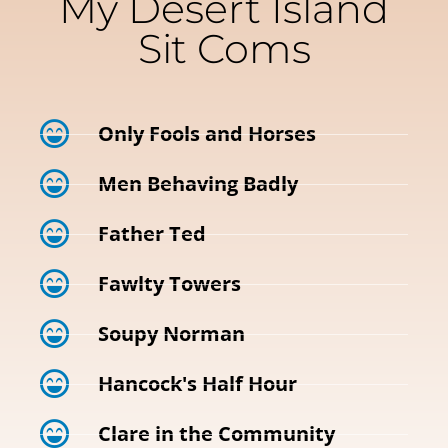
My Desert Island
Sit Coms
Only Fools and Horses
Men Behaving Badly
Father Ted
Fawlty Towers
Soupy Norman
Hancock's Half Hour
Clare in the Community