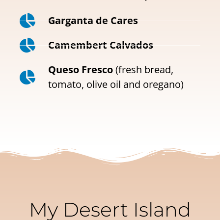
Garganta de Cares
Camembert Calvados
Queso Fresco
(fresh bread,
tomato, olive oil and oregano)
My Desert Island