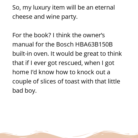
So, my luxury item will be an eternal
cheese and wine party.
For the book? I think the owner’s
manual for the Bosch
HBA63B150B
built-in oven
. It would be great to think
that if I ever got rescued, when I got
home I’d know how to knock out a
couple of slices of toast with that little
bad boy.