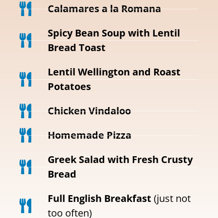
Calamares a la Romana
Spicy Bean Soup with Lentil
Bread Toast
Lentil Wellington and Roast
Potatoes
Chicken Vindaloo
Homemade Pizza
Greek Salad with Fresh Crusty
Bread
Full English Breakfast
(just not
too often)