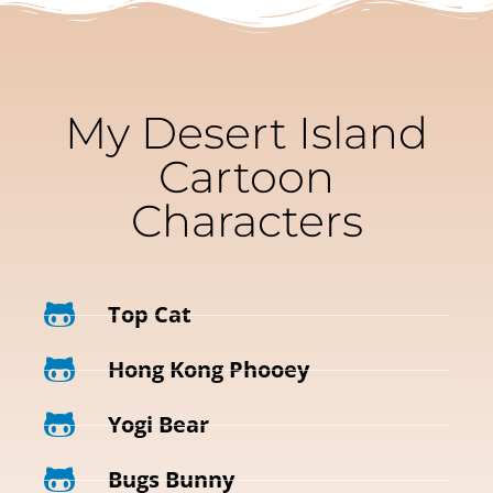
My Desert Island
Cartoon
Characters
Top Cat
Hong Kong Phooey
Yogi Bear
Bugs Bunny