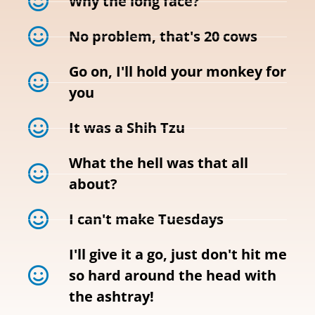
Why the long face?
No problem, that's 20 cows
Go on, I'll hold your monkey for
you
It was a Shih Tzu
What the hell was that all
about?
I can't make Tuesdays
I'll give it a go, just don't hit me
so hard around the head with
the ashtray!