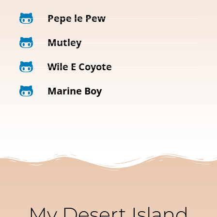
Pepe le Pew
Mutley
Wile E Coyote
Marine Boy
My Desert Island