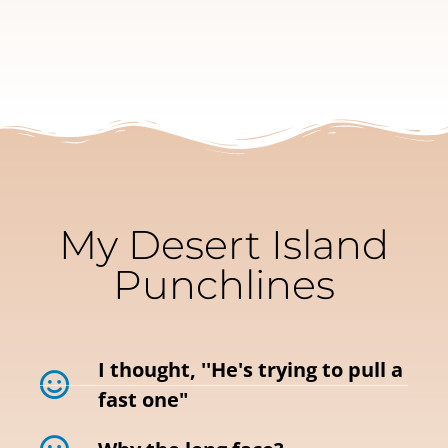
My Desert Island
Punchlines
I thought, ''He's trying to pull a
fast one"