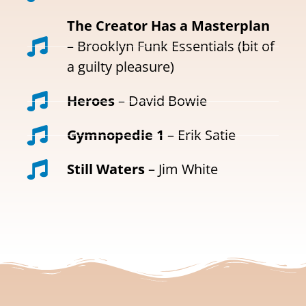
The Creator Has a Masterplan
– Brooklyn Funk Essentials (bit of
a guilty pleasure)
Heroes
– David Bowie
Gymnopedie 1
– Erik Satie
Still Waters
– Jim White