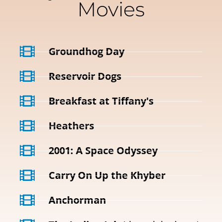
Movies
Groundhog Day
Reservoir Dogs
Breakfast at Tiffany's
Heathers
2001: A Space Odyssey
Carry On Up the Khyber
Anchorman