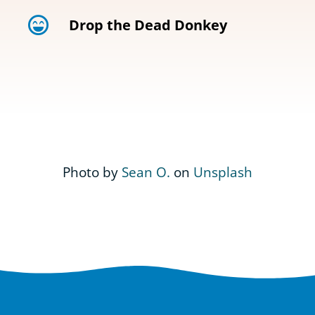
Drop the Dead Donkey
Photo by
Sean O.
on
Unsplash