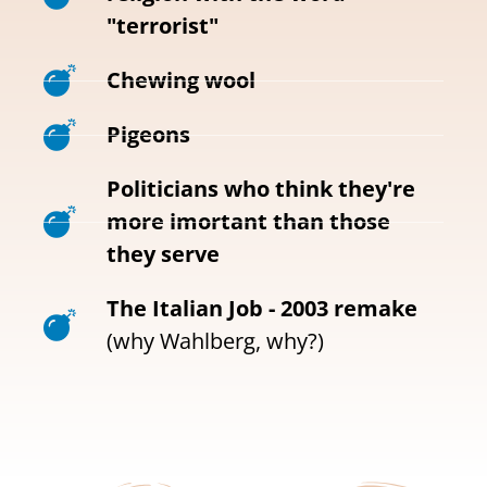
"terrorist"
Chewing wool
Pigeons
Politicians who think they're
more imortant than those
they serve
The Italian Job - 2003 remake
(why Wahlberg, why?)