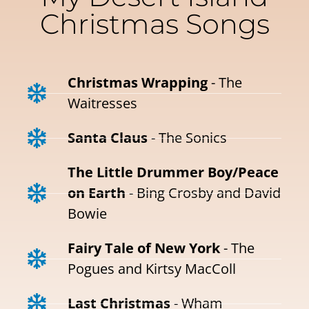
Christmas Songs
Christmas Wrapping
- The
Waitresses
Santa Claus
- The Sonics
The Little Drummer Boy/Peace
on Earth
- Bing Crosby and David
Bowie
Fairy Tale of New York
- The
Pogues and Kirtsy MacColl
Last Christmas
- Wham