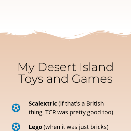
My Desert Island
Toys and Games
Scalextric
(if that's a British
thing, TCR was pretty good too)
Lego
(when it was just bricks)