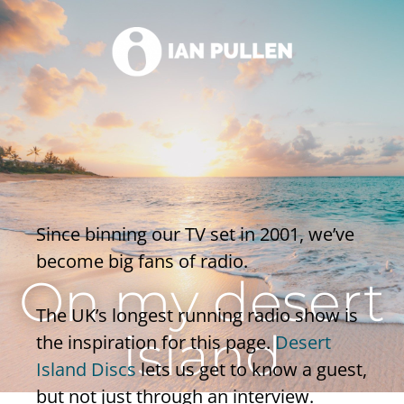
Since binning our TV set in 2001, we’ve
become big fans of radio.
On my desert
The UK’s longest running radio show is
island
the inspiration for this page.
Desert
Island Discs
lets us get to know a guest,
but not just through an interview.