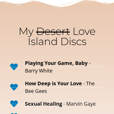
My
Desert
Love
Island Discs
Playing Your Game, Baby
-
Barry White
How Deep is Your Love
- The
Bee Gees
Sexual Healing
- Marvin Gaye