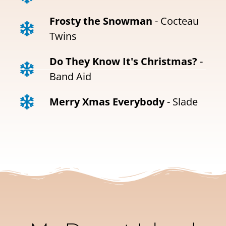
Frosty the Snowman
- Cocteau
Twins
Do They Know It's Christmas?
-
Band Aid
Merry Xmas Everybody
- Slade