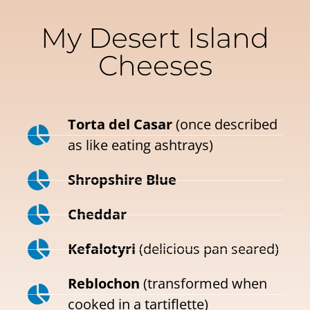
My Desert Island
Cheeses
Torta del Casar
(once described
as like eating ashtrays)
Shropshire Blue
Cheddar
Kefalotyri
(delicious pan seared)
Reblochon
(transformed when
cooked in a tartiflette)