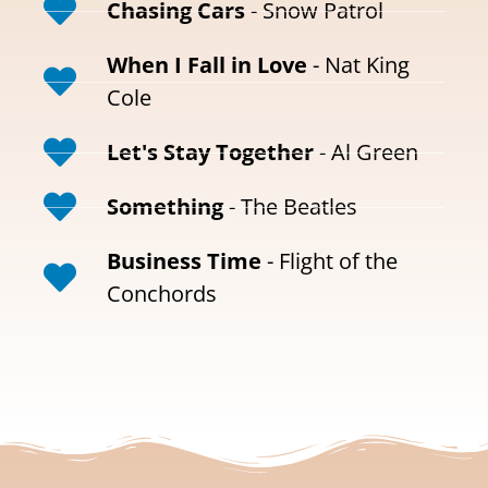
Chasing Cars
- Snow Patrol
When I Fall in Love
- Nat King
Cole
Let's Stay Together
- Al Green
Something
- The Beatles
Business Time
- Flight of the
Conchords