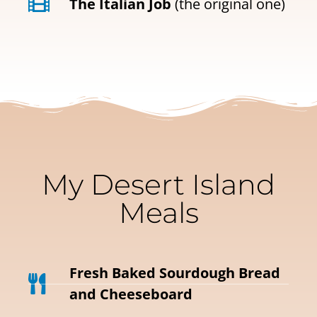
The Italian Job
(the original one)
My Desert Island
Meals
Fresh Baked Sourdough Bread
and Cheeseboard